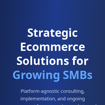
Strategic
Ecommerce
Solutions for
Growing SMBs
Platform-agnostic consulting,
implementation, and ongoing