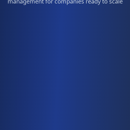
management for companies ready to scale