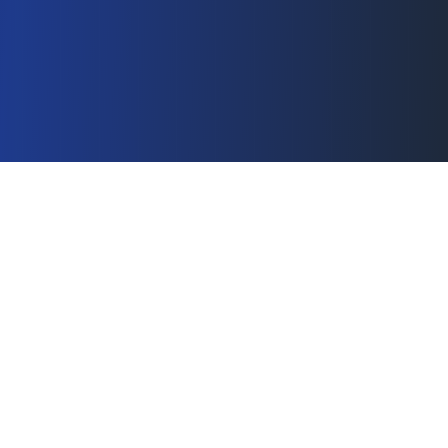
Boutique Specialty
Consultancy
Internet Division serves as your strategic
partner, fixing complex ecommerce
challenges and providing alternative